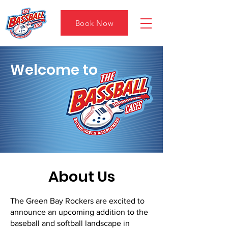
Book Now
Welcome to
About Us
The Green Bay Rockers are excited to
announce an upcoming addition to the
baseball and softball landscape in