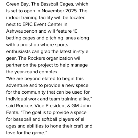
Green Bay, The Bassball Cages, which
is set to open in November 2025. The
indoor training facility will be located
next to EPIC Event Center in
Ashwaubenon and will feature 10
batting cages and pitching lanes along
with a pro shop where sports
enthusiasts can grab the latest in-style
gear. The Rockers organization will
partner on the project to help manage
the year-round complex.
“We are beyond elated to begin this
adventure and to provide a new space
for the community that can be used for
individual work and team training alike,”
said Rockers Vice President & GM John
Fanta. “The goal is to provide a space
for baseball and softball players of all
ages and abilities to hone their craft and
love for the game.”