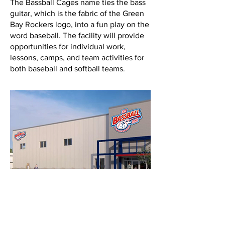
The Bassball Cages name ties the bass
guitar, which is the fabric of the Green
Bay Rockers logo, into a fun play on the
word baseball. The facility will provide
opportunities for individual work,
lessons, camps, and team activities for
both baseball and softball teams.