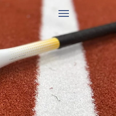
Book Now