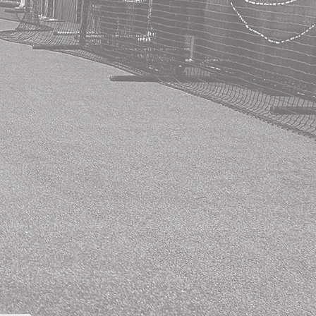
The Solo Act
Package