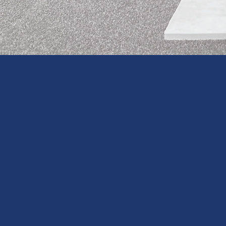
CHECK OUT