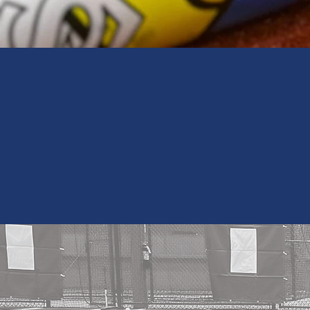
Get Update
BA