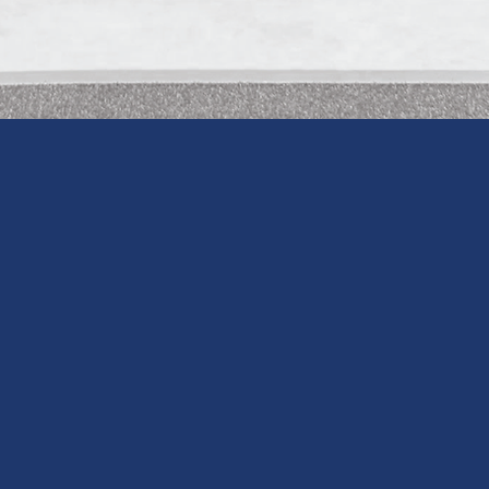
 THE PRIVATE LESSON
COACHES