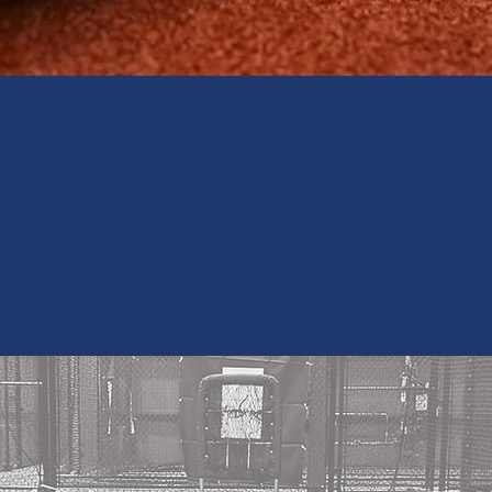
s by Signing-up for our
Sign Up
SSBALL CAGES N