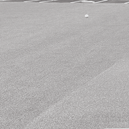
Rental
Packages