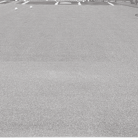
Pat Murphy visits
The Bassball Cages!