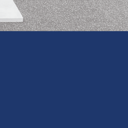
S WITH OUR