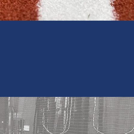
 Email List
EWS